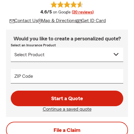
average rating
4.6/5
on Google
(20 reviews)
Contact Us
Map & Directions
Get ID Card
Would you like to create a personalized quote?
Select an Insurance Product
ZIP Code
Start a Quote
Continue a saved quote
File a Claim