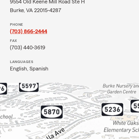
9554 Old Keene Mill Road Ste H
Burke, VA 22015-4287
PHONE
(703) 866-2444
FAX
(703) 440-3619
LANGUAGES
English,
Spanish