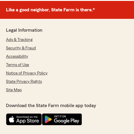
Like a good neighbor, State Farm is there.®
Legal Information
Ads & Tracking
Security & Fraud
Accessibility
Terms of Use
Notice of Privacy Policy
State Privacy Rights
Site Map
Download the State Farm mobile app today