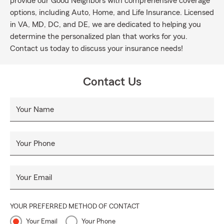
provide our Good Neighbors with comprehensive coverage
options, including Auto, Home, and Life Insurance. Licensed
in VA, MD, DC, and DE, we are dedicated to helping you
determine the personalized plan that works for you.
Contact us today to discuss your insurance needs!
Contact Us
Your Name
Your Phone
Your Email
YOUR PREFERRED METHOD OF CONTACT
Your Email
Your Phone