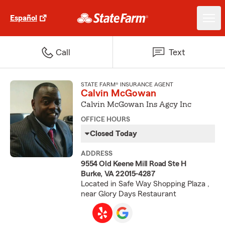
Español
Call
Text
STATE FARM® INSURANCE AGENT
Calvin McGowan
Calvin McGowan Ins Agcy Inc
OFFICE HOURS
Closed Today
ADDRESS
9554 Old Keene Mill Road Ste H
Burke, VA 22015-4287
Located in Safe Way Shopping Plaza ,
near Glory Days Restaurant