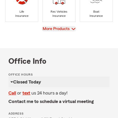
Life
Rec Vehicles
Boat
Insurance
Insurance
Insurance
View
More Products
Office Info
OFFICE HOURS
Closed Today
Call
or
text
us 24 hours a day!
Contact me to schedule a virtual meeting
ADDRESS