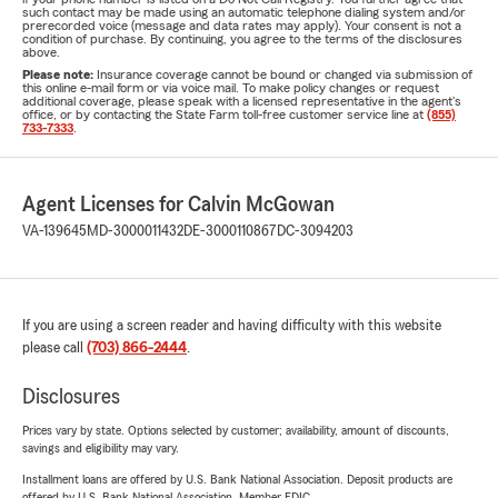
such contact may be made using an automatic telephone dialing system and/or
prerecorded voice (message and data rates may apply). Your consent is not a
condition of purchase. By continuing, you agree to the terms of the disclosures
above.
Please note:
Insurance coverage cannot be bound or changed via submission of
this online e-mail form or via voice mail. To make policy changes or request
additional coverage, please speak with a licensed representative in the agent's
office, or by contacting the State Farm toll-free customer service line at
(855)
733-7333
.
Agent Licenses for Calvin McGowan
VA-139645
MD-3000011432
DE-3000110867
DC-3094203
If you are using a screen reader and having difficulty with this website
please call
(703) 866-2444
.
Disclosures
Prices vary by state. Options selected by customer; availability, amount of discounts,
savings and eligibility may vary.
Installment loans are offered by U.S. Bank National Association. Deposit products are
offered by U.S. Bank National Association. Member FDIC.