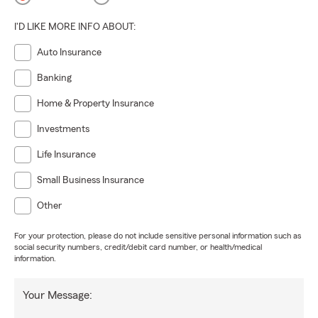
I'D LIKE MORE INFO ABOUT:
Auto Insurance
Banking
Home & Property Insurance
Investments
Life Insurance
Small Business Insurance
Other
For your protection, please do not include sensitive personal information such as
social security numbers, credit/debit card number, or health/medical
information.
Your Message: