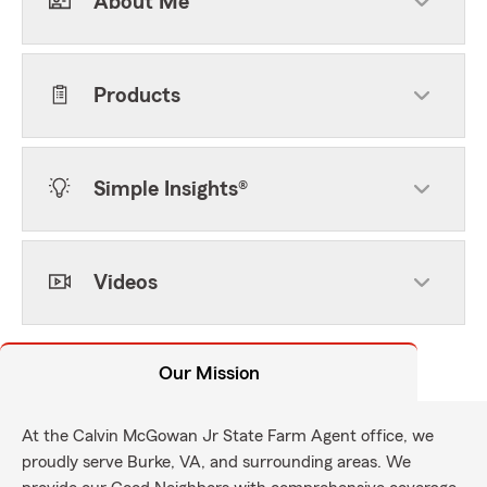
About Me
Products
Simple Insights®
Videos
Our Mission
At the Calvin McGowan Jr State Farm Agent office, we
proudly serve Burke, VA, and surrounding areas. We