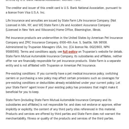
The creditor and issuer of this credit card is U.S. Bank National Association, pursuant to
a license from Visa U.S.A. Inc.
Life Insurance and annuities are issued by State Farm Life Insurance Company. (Not
Licensed in MA, NY, and WI) State Farm Life and Accident Assurance Company
(Licensed in New York and Wisconsin) Home Office, Bloomington, Illinois.
Pet insurance products are underwritten in the United States by American Pet Insurance
Company and ZPIC Insurance Company, 6100-4th Ave. S, Seattle, WA 98108.
Administered by Trupanion Managers USA, Inc. (CA license No. 0G22803, NPN
9588590). Terms and conditions apply, see
full policy
on Trupanion's website for details.
State Farm Mutual Automobile Insurance Company, its subsidiaries and affiliates, neither
offer nor are financially responsible for pet insurance products. State Farm is a separate
entity and is not affiliated with Trupanion or American Pet Insurance.
Pre-existing conditions: If you currently have a pet medical insurance policy, switching
carriers or purchasing a new policy may affect certain provisions such as coverages for
pre-existing conditions or deductibles already established under your current policy. Let
your State Farm® agent know if your existing policy has provisions that might make it
beneficial for you to keep.
State Farm (including State Farm Mutual Automobile Insurance Company and its
subsidiaries and affiliates) is not responsible for, and does not endorse or approve, either
implicitly or explicitly, the content of any third party sites referenced in this material.
Products and services are offered by third parties and State Farm does not warrant the
merchantability, fitness or quality of the products and services of the third parties.