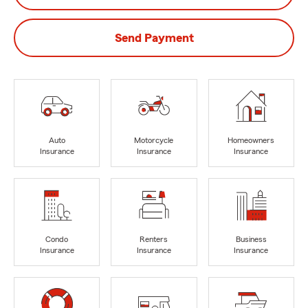
Send Payment
Auto
Motorcycle
Homeowners
Insurance
Insurance
Insurance
Condo
Renters
Business
Insurance
Insurance
Insurance