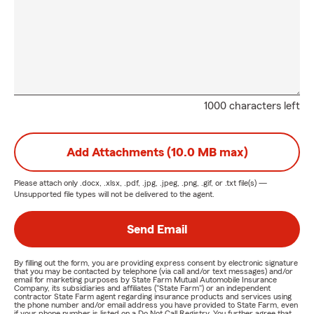
1000 characters left
Add Attachments (10.0 MB max)
Please attach only
.docx, .xlsx, .pdf, .jpg, .jpeg, .png, .gif, or .txt
file(s) —
Unsupported file types will not be delivered to the agent.
Send Email
By filling out the form, you are providing express consent by electronic signature
that you may be contacted by telephone (via call and/or text messages) and/or
email for marketing purposes by State Farm Mutual Automobile Insurance
Company, its subsidiaries and affiliates ("State Farm") or an independent
contractor State Farm agent regarding insurance products and services using
the phone number and/or email address you have provided to State Farm, even
if your phone number is listed on a Do Not Call Registry. You further agree that