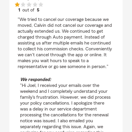
1
out of
5
rating by Joel Miller
"We tried to cancel our coverage because we
moved, Calvin did not cancel our coverage and
actually extended us. We continued to get
charged through Auto payment. Instead of
assisting us after multiple emails he continued
to collect his commission checks. Conveniently
we can't cancel through the app or online. It
makes you wait hours to speak to a
representative or go see someone in person."
We responded:
"Hi Joel, I received your emails over the
weekend and I completely understand your
family's frustration. However, we did process
your policy cancellations. I apologize there
was a delay in our service department
processing the cancellations for the renewal
notice was issued. I also emailed you
separately regarding this issue. Again, we