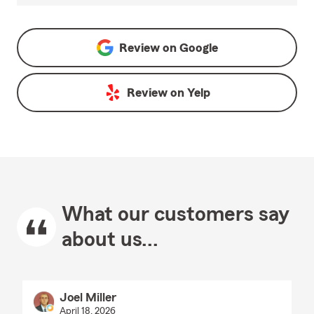
Review on
Google
Review on
Yelp
What our customers say
about us...
Joel Miller
April 18, 2026