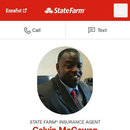
Español
Call
Text
STATE FARM® INSURANCE AGENT