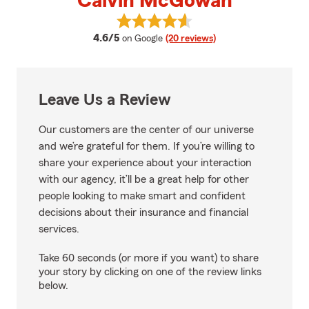
Calvin McGowan
View Calvin McGowan's reviews 
average rating
4.6/5
on Google
(20 reviews)
Leave Us a Review
Our customers are the center of our universe
and we’re grateful for them. If you’re willing to
share your experience about your interaction
with our agency, it’ll be a great help for other
people looking to make smart and confident
decisions about their insurance and financial
services.
Take 60 seconds (or more if you want) to share
your story by clicking on one of the review links
below.