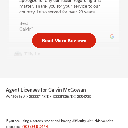
apologize for any confusion regarding this
matter. Thank you for your service to our
country. I also served for over 23 years.
Best,
Calvin"
Read More Reviews
Tilly Lo
December 31, 2025
5
out of
5
rating by Tilly Lo
"My parents have been State Farm clients since
I was in elementary school. I became a State
Agent Licenses for Calvin McGowan
Farm client as soon as I started driving. Bob
Noble and his team, Linda and Mary, were
VA-139645
MD-3000011432
DE-3000110867
DC-3094203
wonderful and caring. When Bob passed away
and his staff retired, all our policies
automatically got moved to Calvin. I love that
the change was seamless, and I didn't have to
If you are using a screen reader and having difficulty with this website
find a new agent. I got an introductory email
please call
(703) 866-2444
.