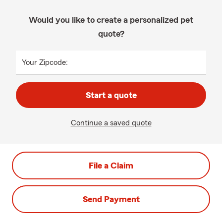
Would you like to create a personalized pet
quote?
Your Zipcode:
Start a quote
Continue a saved quote
File a Claim
Send Payment