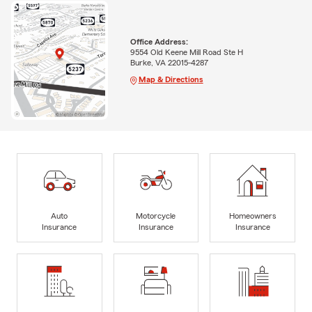
Office Address:
9554 Old Keene Mill Road Ste H
Burke, VA 22015-4287
Map & Directions
Auto
Motorcycle
Homeowners
Insurance
Insurance
Insurance