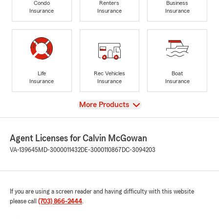
Condo
Renters
Business
Insurance
Insurance
Insurance
Life
Rec Vehicles
Boat
Insurance
Insurance
Insurance
View
More Products
Agent Licenses for Calvin McGowan
VA-139645
MD-3000011432
DE-3000110867
DC-3094203
If you are using a screen reader and having difficulty with this website
please call
(703) 866-2444
.