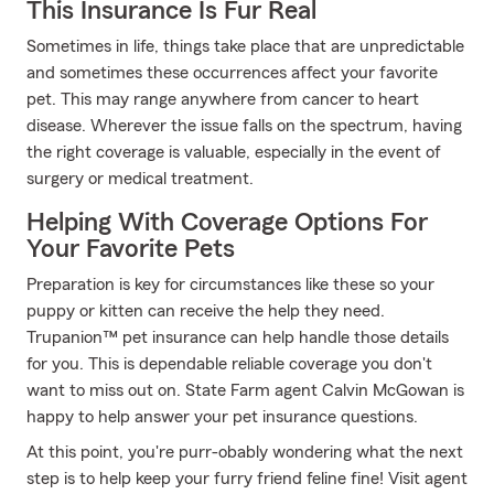
This Insurance Is Fur Real
Sometimes in life, things take place that are unpredictable
and sometimes these occurrences affect your favorite
pet. This may range anywhere from cancer to heart
disease. Wherever the issue falls on the spectrum, having
the right coverage is valuable, especially in the event of
surgery or medical treatment.
Helping With Coverage Options For
Your Favorite Pets
Preparation is key for circumstances like these so your
puppy or kitten can receive the help they need.
Trupanion™ pet insurance can help handle those details
for you. This is dependable reliable coverage you don't
want to miss out on. State Farm agent Calvin McGowan is
happy to help answer your pet insurance questions.
At this point, you're purr-obably wondering what the next
step is to help keep your furry friend feline fine! Visit agent