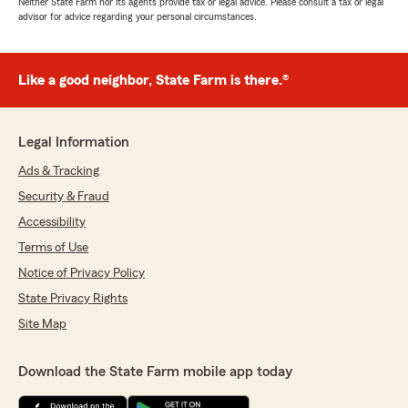
Neither State Farm nor its agents provide tax or legal advice. Please consult a tax or legal
advisor for advice regarding your personal circumstances.
Like a good neighbor, State Farm is there.®
Legal Information
Ads & Tracking
Security & Fraud
Accessibility
Terms of Use
Notice of Privacy Policy
State Privacy Rights
Site Map
Download the State Farm mobile app today