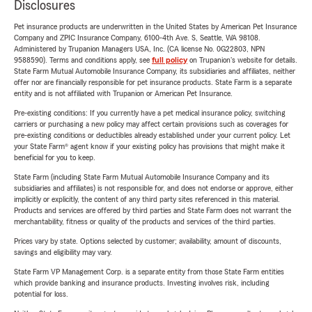
Disclosures
Pet insurance products are underwritten in the United States by American Pet Insurance
Company and ZPIC Insurance Company, 6100-4th Ave. S, Seattle, WA 98108.
Administered by Trupanion Managers USA, Inc. (CA license No. 0G22803, NPN
9588590). Terms and conditions apply, see
full policy
on Trupanion's website for details.
State Farm Mutual Automobile Insurance Company, its subsidiaries and affiliates, neither
offer nor are financially responsible for pet insurance products. State Farm is a separate
entity and is not affiliated with Trupanion or American Pet Insurance.
Pre-existing conditions: If you currently have a pet medical insurance policy, switching
carriers or purchasing a new policy may affect certain provisions such as coverages for
pre-existing conditions or deductibles already established under your current policy. Let
your State Farm® agent know if your existing policy has provisions that might make it
beneficial for you to keep.
State Farm (including State Farm Mutual Automobile Insurance Company and its
subsidiaries and affiliates) is not responsible for, and does not endorse or approve, either
implicitly or explicitly, the content of any third party sites referenced in this material.
Products and services are offered by third parties and State Farm does not warrant the
merchantability, fitness or quality of the products and services of the third parties.
Prices vary by state. Options selected by customer; availability, amount of discounts,
savings and eligibility may vary.
State Farm VP Management Corp. is a separate entity from those State Farm entities
which provide banking and insurance products. Investing involves risk, including
potential for loss.