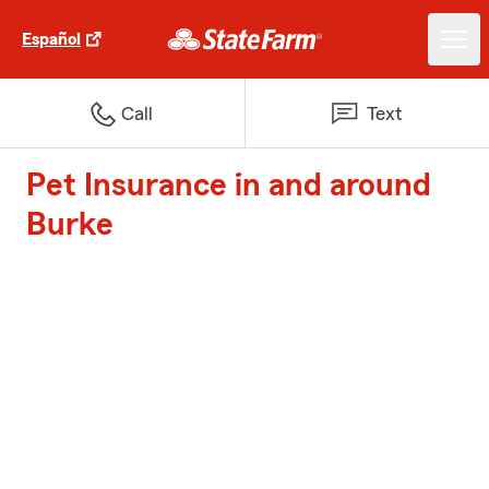
Español
Call
Text
Pet Insurance in and around
Burke