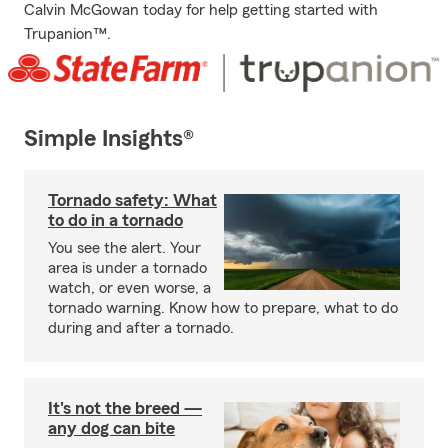
Calvin McGowan today for help getting started with
Trupanion™.
Simple Insights®
Tornado safety: What
to do in a tornado
You see the alert. Your
area is under a tornado
watch, or even worse, a
tornado warning. Know how to prepare, what to do
during and after a tornado.
It's not the breed —
any dog can bite