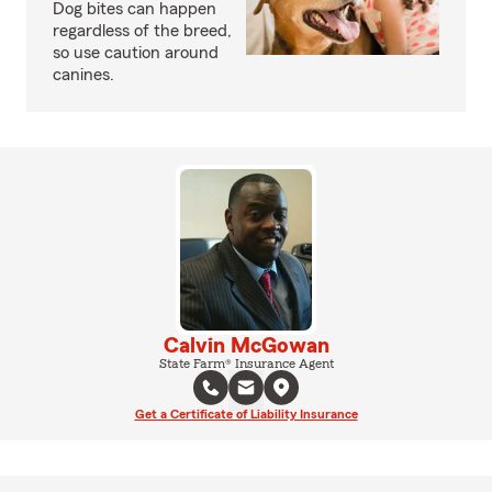
Dog bites can happen
regardless of the breed,
so use caution around
canines.
Calvin McGowan
State Farm® Insurance Agent
Get a Certificate of Liability Insurance